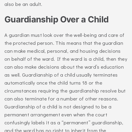
also be an adult.
Guardianship Over a Child
A guardian must look over the well-being and care of
the protected person. This means that the guardian
can make medical, personal, and housing decisions
on behalf of the ward. If the ward is a child, then they
can also make decisions about the ward’s education
as well. Guardianship of a child usually terminates
automatically once the child turns 18 or the
circumstances requiring the guardianship resolve but
can also terminate for a number of other reasons.
Guardianship of a child is not designed to be a
permanent arrangement even when the court
confusingly labels it as a “permanent” guardianship,
and the ward has no right to inherit from the