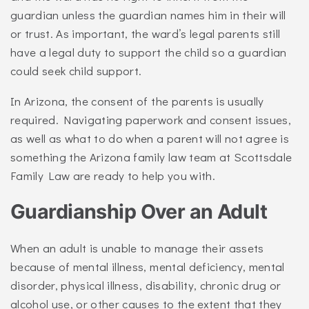
guardian unless the guardian names him in their will
or trust. As important, the ward’s legal parents still
have a legal duty to support the child so a guardian
could seek child support.
In Arizona, the consent of the parents is usually
required. Navigating paperwork and consent issues,
as well as what to do when a parent will not agree is
something the Arizona family law team at Scottsdale
Family Law are ready to help you with.
Guardianship Over an Adult
When an adult is unable to manage their assets
because of mental illness, mental deficiency, mental
disorder, physical illness, disability, chronic drug or
alcohol use, or other causes to the extent that they