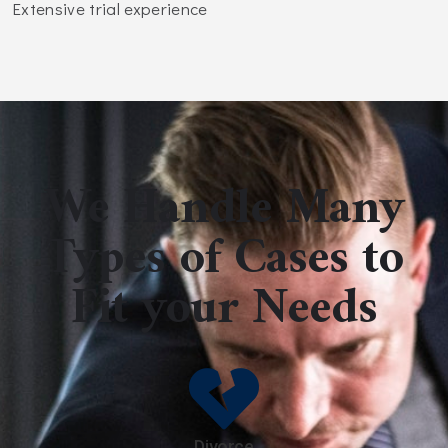
Extensive trial experience
We Handle Many
Types of Cases to
Fit your Needs
Divorce