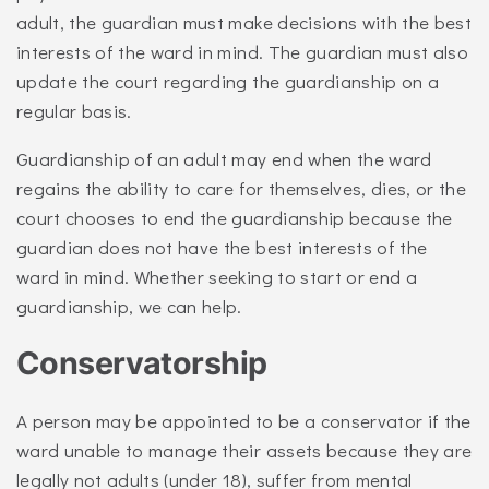
adult, the guardian must make decisions with the best
interests of the ward in mind. The guardian must also
update the court regarding the guardianship on a
regular basis.
Guardianship of an adult may end when the ward
regains the ability to care for themselves, dies, or the
court chooses to end the guardianship because the
guardian does not have the best interests of the
ward in mind. Whether seeking to start or end a
guardianship, we can help.
Conservatorship
A person may be appointed to be a conservator if the
ward unable to manage their assets because they are
legally not adults (under 18), suffer from mental