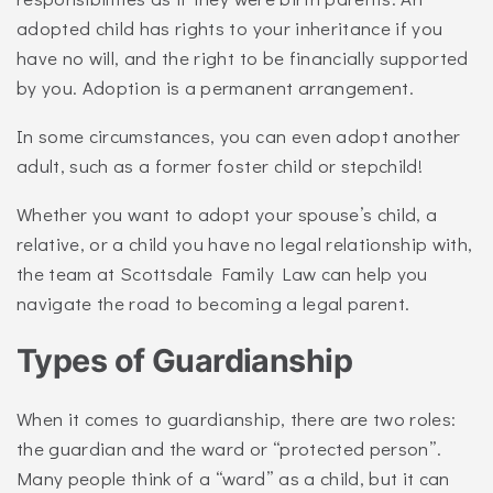
adopted child has rights to your inheritance if you
have no will, and the right to be financially supported
by you. Adoption is a permanent arrangement.
In some circumstances, you can even adopt another
adult, such as a former foster child or stepchild!
Whether you want to adopt your spouse’s child, a
relative, or a child you have no legal relationship with,
the team at Scottsdale Family Law can help you
navigate the road to becoming a legal parent.
Types of Guardianship
When it comes to guardianship, there are two roles:
the guardian and the ward or “protected person”.
Many people think of a “ward” as a child, but it can