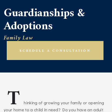
Guardianships &
Adoptions
Family Law
SCHEDULE A CONSULTATION
T
hinking of growing your family or opening
your home to a child in need? Do you have an adult