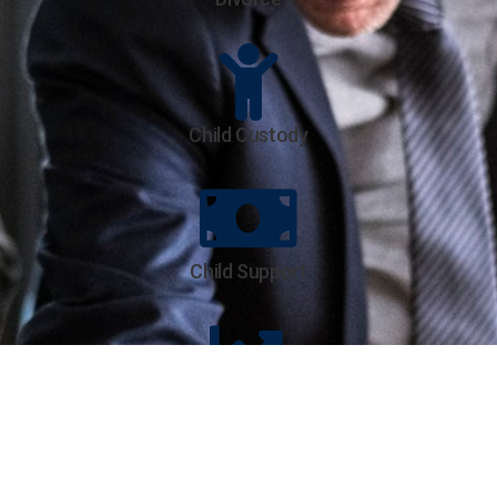
Child Custody
Child Support
Parenting Modifications