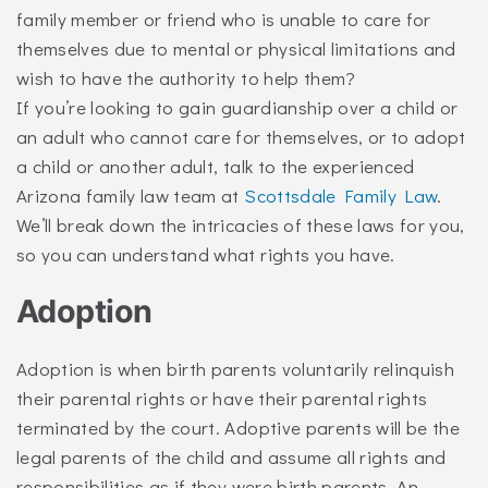
family member or friend who is unable to care for
themselves due to mental or physical limitations and
wish to have the authority to help them?
If you’re looking to gain guardianship over a child or
an adult who cannot care for themselves, or to adopt
a child or another adult, talk to the experienced
Arizona family law team at
Scottsdale Family Law
.
We’ll break down the intricacies of these laws for you,
so you can understand what rights you have.
Adoption
Adoption is when birth parents voluntarily relinquish
their parental rights or have their parental rights
terminated by the court. Adoptive parents will be the
legal parents of the child and assume all rights and
responsibilities as if they were birth parents. An