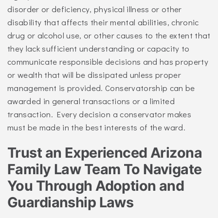
disorder or deficiency, physical illness or other
disability that affects their mental abilities, chronic
drug or alcohol use, or other causes to the extent that
they lack sufficient understanding or capacity to
communicate responsible decisions and has property
or wealth that will be dissipated unless proper
management is provided. Conservatorship can be
awarded in general transactions or a limited
transaction. Every decision a conservator makes
must be made in the best interests of the ward.
Trust an Experienced Arizona
Family Law Team To Navigate
You Through Adoption and
Guardianship Laws