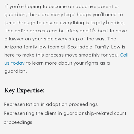
If you’re hoping to become an adoptive parent or
guardian, there are many legal hoops you’ll need to
jump through to ensure everything is legally binding.
The entire process can be tricky and it’s best to have
a lawyer on your side every step of the way. The
Arizona family law team at Scottsdale Family Law is
here to make this process move smoothly for you.
Call
us today
to learn more about your rights as a
guardian.
Key Expertise:
Representation in adoption proceedings
Representing the client in guardianship-related court
proceedings