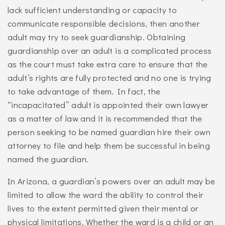
lack sufficient understanding or capacity to
communicate responsible decisions, then another
adult may try to seek guardianship. Obtaining
guardianship over an adult is a complicated process
as the court must take extra care to ensure that the
adult’s rights are fully protected and no one is trying
to take advantage of them. In fact, the
“incapacitated” adult is appointed their own lawyer
as a matter of law and it is recommended that the
person seeking to be named guardian hire their own
attorney to file and help them be successful in being
named the guardian.
In Arizona, a guardian’s powers over an adult may be
limited to allow the ward the ability to control their
lives to the extent permitted given their mental or
physical limitations. Whether the ward is a child or an