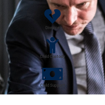
Divorce
Child Custody
Child Support