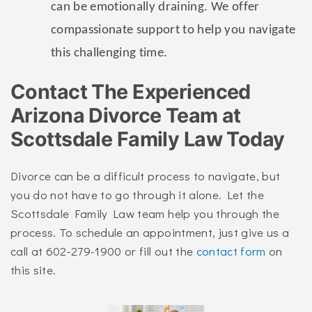
can be emotionally draining. We offer
compassionate support to help you navigate
this challenging time.
Contact The Experienced
Arizona Divorce Team at
Scottsdale Family Law Today
Divorce can be a difficult process to navigate, but
you do not have to go through it alone. Let the
Scottsdale Family Law team help you through the
process. To schedule an appointment, just give us a
call at 602-279-1900 or fill out the
contact form
on
this site.