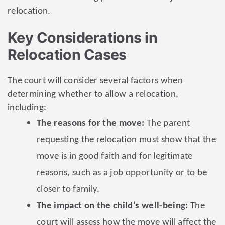
relocation.
Key Considerations in
Relocation Cases
The court will consider several factors when
determining whether to allow a relocation,
including:
The reasons for the move:
The parent
requesting the relocation must show that the
move is in good faith and for legitimate
reasons, such as a job opportunity or to be
closer to family.
The impact on the child’s well-being:
The
court will assess how the move will affect the