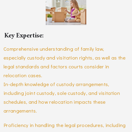
Key Expertise:
Comprehensive understanding of family law,
especially custody and visitation rights, as well as the
legal standards and factors courts consider in
relocation cases.
In-depth knowledge of custody arrangements,
including joint custody, sole custody, and visitation
schedules, and how relocation impacts these
arrangements.
Proficiency in handling the legal procedures, including