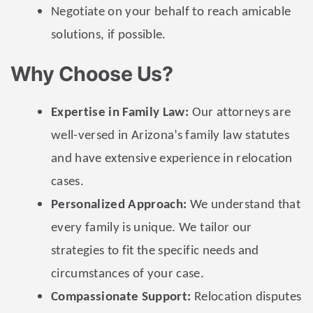
Negotiate on your behalf to reach amicable
solutions, if possible.
Why Choose Us?
Expertise in Family Law:
Our attorneys are
well-versed in Arizona’s family law statutes
and have extensive experience in relocation
cases.
Personalized Approach:
We understand that
every family is unique. We tailor our
strategies to fit the specific needs and
circumstances of your case.
Compassionate Support:
Relocation disputes