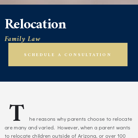
Relocation
Family Law
SCHEDULE A CONSULTATION
T
he reasons why parents choose to relocate
are many and varied. However, when a parent wants
to relocate children outside of Arizona, or over 100