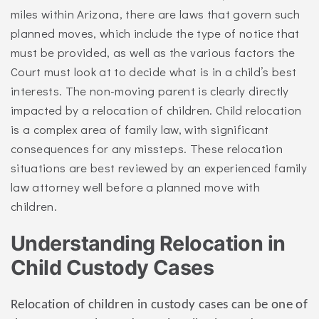
miles within Arizona, there are laws that govern such
planned moves, which include the type of notice that
must be provided, as well as the various factors the
Court must look at to decide what is in a child’s best
interests. The non-moving parent is clearly directly
impacted by a relocation of children. Child relocation
is a complex area of family law, with significant
consequences for any missteps. These relocation
situations are best reviewed by an experienced family
law attorney well before a planned move with
children.
Understanding Relocation in
Child Custody Cases
Relocation of children in custody cases can be one of