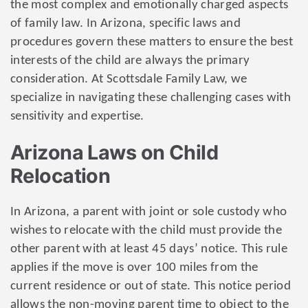
the most complex and emotionally charged aspects
of family law. In Arizona, specific laws and
procedures govern these matters to ensure the best
interests of the child are always the primary
consideration. At Scottsdale Family Law, we
specialize in navigating these challenging cases with
sensitivity and expertise.
Arizona Laws on Child
Relocation
In Arizona, a parent with joint or sole custody who
wishes to relocate with the child must provide the
other parent with at least 45 days’ notice. This rule
applies if the move is over 100 miles from the
current residence or out of state. This notice period
allows the non-moving parent time to object to the