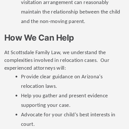
visitation arrangement can reasonably
maintain the relationship between the child
and the non-moving parent.
How We Can Help
At Scottsdale Family Law, we understand the
complexities involved in relocation cases. Our
experienced attorneys will:
Provide clear guidance on Arizona’s
relocation laws.
Help you gather and present evidence
supporting your case.
Advocate for your child’s best interests in
court.