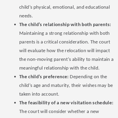
child’s physical, emotional, and educational
needs.
The child’s relationship with both parents:
Maintaining a strong relationship with both
parents is a critical consideration. The court
will evaluate how the relocation will impact
the non-moving parent’s ability to maintain a
meaningful relationship with the child.
The child’s preference:
Depending on the
child’s age and maturity, their wishes may be
taken into account.
The feasibility of a new visitation schedule:
The court will consider whether a new