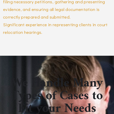
filing necessary petitions, gathering and presenting
evidence, and ensuring all legal documentation is
correctly prepared and submitted.
Significant experience in representing clients in court
relocation hearings.
We Handle Many
Types of Cases to
Fit your Needs