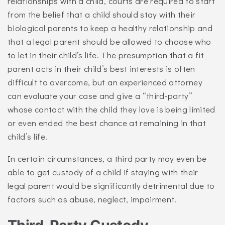
relationships with a child, courts are required to start
from the belief that a child should stay with their
biological parents to keep a healthy relationship and
that a legal parent should be allowed to choose who
to let in their child’s life. The presumption that a fit
parent acts in their child’s best interests is often
difficult to overcome, but an experienced attorney
can evaluate your case and give a “third-party”
whose contact with the child they love is being limited
or even ended the best chance at remaining in that
child’s life.
In certain circumstances, a third party may even be
able to get custody of a child if staying with their
legal parent would be significantly detrimental due to
factors such as abuse, neglect, impairment.