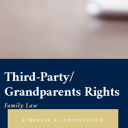
Third-Party/
Grandparents Rights
Family Law
SCHEDULE A CONSULTATION