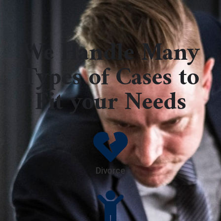
We Handle Many
Types of Cases to
Fit your Needs
Divorce