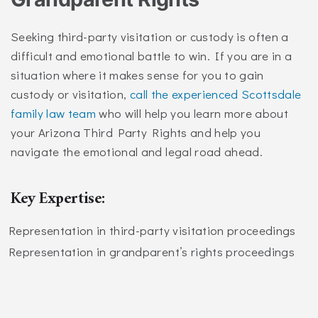
Seeking third-party visitation or custody is often a
difficult and emotional battle to win. If you are in a
situation where it makes sense for you to gain
custody or visitation,
call the experienced Scottsdale
family law team
who will help you learn more about
your Arizona Third Party Rights and help you
navigate the emotional and legal road ahead.
Key Expertise:
Representation in third-party visitation proceedings
Representation in grandparent’s rights proceedings