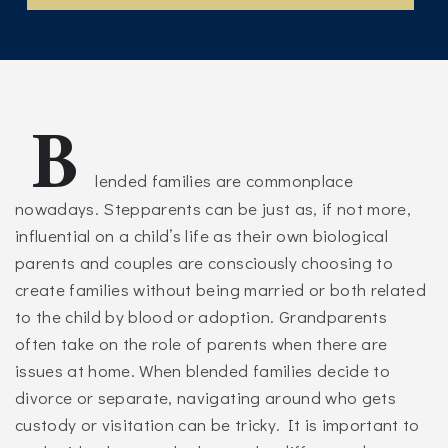
B
lended families are commonplace
nowadays. Stepparents can be just as, if not more,
influential on a child’s life as their own biological
parents and couples are consciously choosing to
create families without being married or both related
to the child by blood or adoption. Grandparents
often take on the role of parents when there are
issues at home. When blended families decide to
divorce or separate, navigating around who gets
custody or visitation can be tricky. It is important to