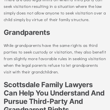
seek visitation resulting in a situation where the law
simply does not allow anyone to seek visitation over a
child simply by virtue of their family structure.
Grandparents
While grandparents have the same rights as third
parties to seek custody or visitation, they also benefit
from slightly more favorable rules in seeking visitation
when the legal parents refuse to let grandparents
visit with their grandchildren.
Scottsdale Family Lawyers
Can Help You Understand And
Pursue Third-Party And
Grandparent Rights