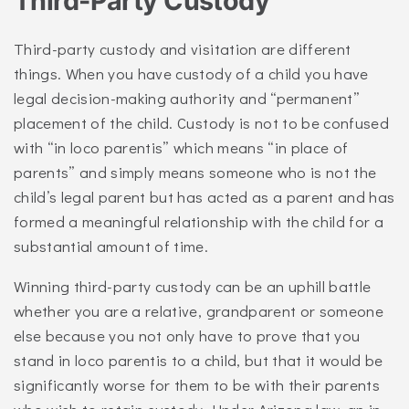
Third-Party Custody
Third-party custody and visitation are different
things. When you have custody of a child you have
legal decision-making authority and “permanent”
placement of the child. Custody is not to be confused
with “in loco parentis” which means “in place of
parents” and simply means someone who is not the
child’s legal parent but has acted as a parent and has
formed a meaningful relationship with the child for a
substantial amount of time.
Winning third-party custody can be an uphill battle
whether you are a relative, grandparent or someone
else because you not only have to prove that you
stand in loco parentis to a child, but that it would be
significantly worse for them to be with their parents