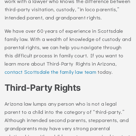
work with a lawyer who knows the difference between
third-party visitation, custody, “in loco parentis,”
intended parent, and grandparent rights.
We have over 60 years of experience in Scottsdale
family law. With a wealth of knowledge of custody and
parental rights, we can help you navigate through
this difficult process in family court. If you want to
learn more about Third-Party Rights in Arizona,
contact Scottsdale the family law team
today.
Third-Party Rights
Arizona law lumps any person who is not a legal
parent to a child into the category of “third-party.”
Although intended second parents, stepparents, and
grandparents may have very strong parental