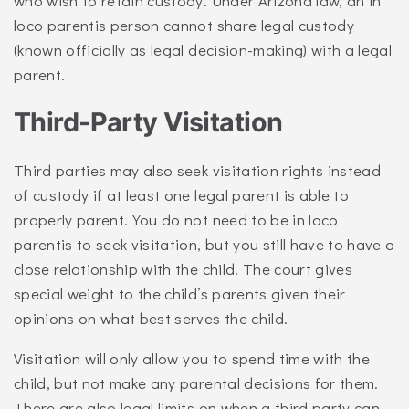
who wish to retain custody. Under Arizona law, an in
loco parentis person cannot share legal custody
(known officially as legal decision-making) with a legal
parent.
Third-Party Visitation
Third parties may also seek visitation rights instead
of custody if at least one legal parent is able to
properly parent. You do not need to be in loco
parentis to seek visitation, but you still have to have a
close relationship with the child. The court gives
special weight to the child’s parents given their
opinions on what best serves the child.
Visitation will only allow you to spend time with the
child, but not make any parental decisions for them.
There are also legal limits on when a third party can