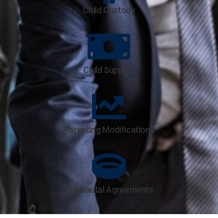
Child Custody
Child Support
Parenting Modifications
Premarital Agreements